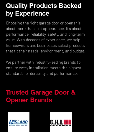
Quality Products Backed
by Experience
Choosing the right garage door or opener is
about more than just appearance. It’s about
performance, reliability, safety, and long-term
value. With decades of experience, we help
homeowners and businesses select products
that fit their needs, environment, and budget.
We partner with industry-leading brands to
ensure every installation meets the highest
standards for durability and performance.
Trusted Garage Door &
Opener Brands