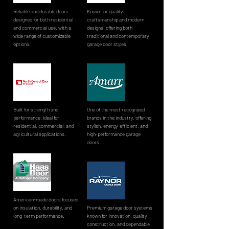
Reliable and durable doors
Known for quality
designed for both residential
craftsmanship and modern
and commercial use, with a
designs, offering both
wide range of customizable
traditional and contemporary
options.
garage door styles.
Built for strength and
One of the most recognized
performance, ideal for
brands in the industry, offering
residential, commercial, and
stylish, energy-efficient, and
agricultural applications.
high-performance garage
doors.
American-made doors focused
on insulation, durability, and
Premium garage door systems
long-term performance.
known for innovation, quality
construction, and dependable