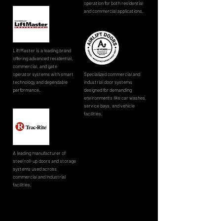
operation for both residential
and commercial applications.
LiftMaster is a leading brand
offering advanced residential,
commercial, and gate
operator systems with smart
Specialized commercial and
technology and dependable
industrial door systems
performance.
designed for demanding
environments like car washes,
service bays, and vehicle
facilities.
A leading manufacturer of
steel roll-up doors and storage
systems used across
commercial and industrial
facilities.