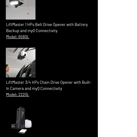
LiftMaster 1 HPs Belt Drive Opener with Battery
Backup and myQ Connectivity
Model: 6580L
LiftMaster 3/4 HPs Chain Drive Opener with Built-
In Camera and myQ Connectivity
Model: 2220L