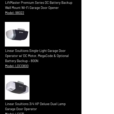
LiftMaster Premium Series DC Battery Backup
Wall Mount Wi-Fi Garage Door Opener
Model: 98022
Linear Soultions Single-Light Garage Door
Operator w/ DC Motor, MegaCode & Optional
Battery Backup – 800N
Model: LDCO800
Linear Soultions 3/4 HP Deluxe Dual Lamp
Garage Door Operator