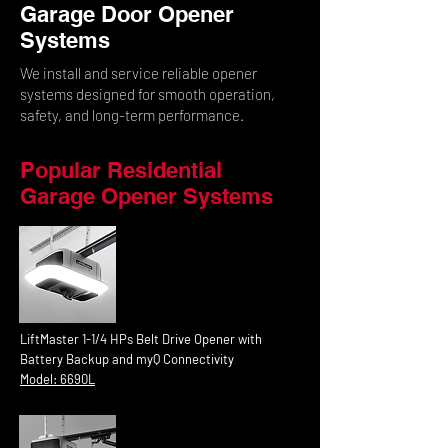
Garage Door Opener
Systems
We install and service reliable opener
systems designed for smooth operation,
safety, and long-term performance.
Popular Residential
Garage Opener Systems
LiftMaster 1-1/4 HPs Belt Drive Opener with
Battery Backup and myQ Connectivity
Model: 6690L