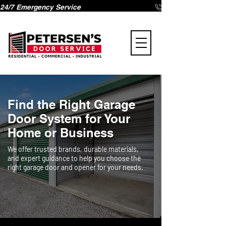
24/7 Emergency Service 
Find the Right Garage
Door System for Your
Home or Business
We offer trusted brands, durable materials,
and expert guidance to help you choose the
right garage door and opener for your needs.
Page Title